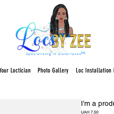
Your Loctician
Photo Gallery
Loc Installation
I'm a prod
Price
UAH 7.50