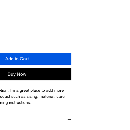
Add to Cart
Buy Now
tion. I'm a great place to add more 
oduct such as sizing, material, care 
ning instructions.