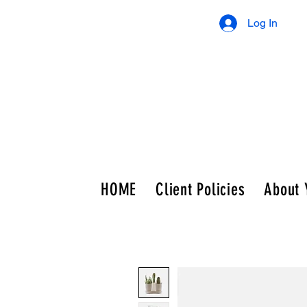
Log In
HOME
Client Policies
About 