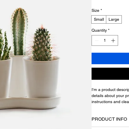
Size
*
Small
Large
Quantity
*
I'm a product descrip
details about your pr
instructions and clea
PRODUCT INFO