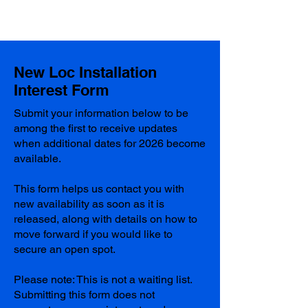
New Loc Installation
Interest Form
Submit your information below to be
among the first to receive updates
when additional dates for 2026 become
available.
This form helps us contact you with
new availability as soon as it is
released, along with details on how to
move forward if you would like to
secure an open spot.
Please note: This is not a waiting list.
Submitting this form does not