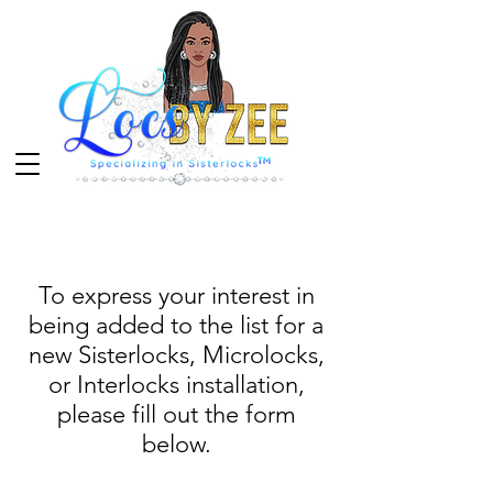
To express your interest in
being added to the list for a
new Sisterlocks, Microlocks,
or Interlocks installation,
please fill out the form
below.