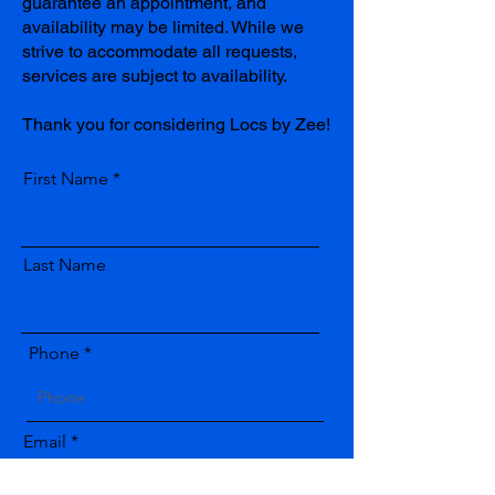
guarantee an appointment, and
availability may be limited. While we
strive to accommodate all requests,
services are subject to availability.
Thank you for considering Locs by Zee!
First Name
Last Name
Phone
Email