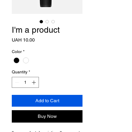
I'm a product
Price
UAH 10.00
Color
*
Quantity
*
Add to Cart
Buy Now