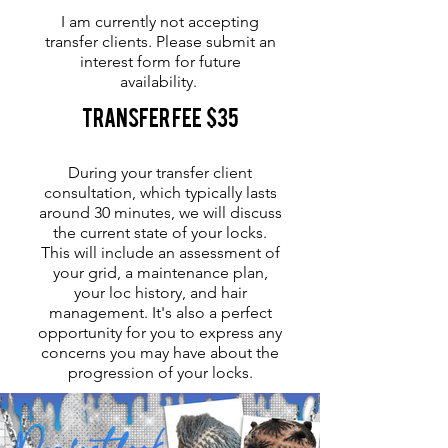
I am currently not accepting
transfer clients. Please submit an
interest form for future
availability.
Transfer Fee $35
During your transfer client
consultation, which typically lasts
around 30 minutes, we will discuss
the current state of your locks.
This will include an assessment of
your grid, a maintenance plan,
your loc history, and hair
management. It's also a perfect
opportunity for you to express any
concerns you may have about the
progression of your locks.