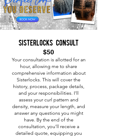
Sisterlocks consult
$50
Your consultation is allotted for an
hour, allowing me to share
comprehensive information about
Sisterlocks. This will cover the
history, process, package details,
and your responsibilities. I'll
assess your curl pattern and
density, measure your length, and
answer any questions you might
have. By the end of the
consultation, you'll receive a
detailed quote, equipping you