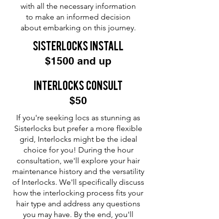
with all the necessary information
to make an informed decision
about embarking on this journey.
sisterlocks Install
$1500 and up
Interlocks Consult
$50
If you're seeking locs as stunning as
Sisterlocks but prefer a more flexible
grid, Interlocks might be the ideal
choice for you! During the hour
consultation, we'll explore your hair
maintenance history and the versatility
of Interlocks. We'll specifically discuss
how the interlocking process fits your
hair type and address any questions
you may have. By the end, you'll