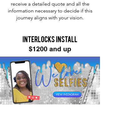
receive a detailed quote and all the
information necessary to decide if this
journey aligns with your vision.
Interlocks Install
$1200 and up