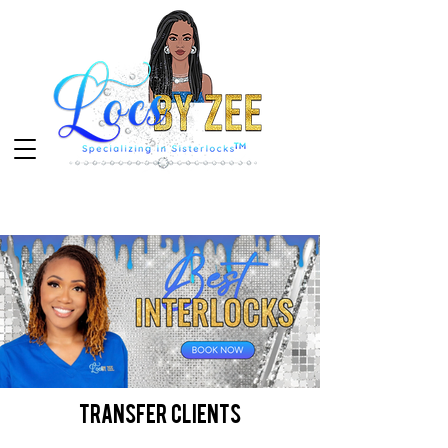
transfer clients